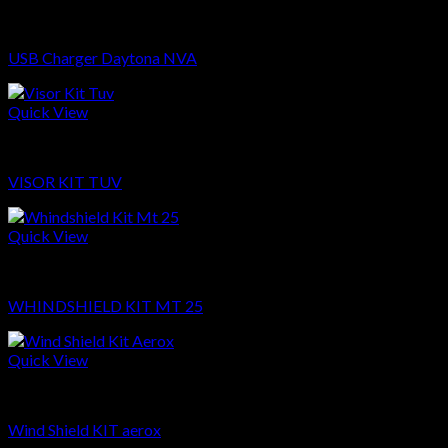
Sparepart
USB Charger Daytona NVA
Quick View
Sparepart
VISOR KIT TUV
Quick View
Sparepart
WHINDSHIELD KIT MT 25
Quick View
Sparepart
Wind Shield KIT aerox