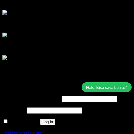
Lilik
Tersedia
Marketing Area Solo Raya
Wisnu
Tersedia
Service & Sparepart Area Solo & Jogja
Edy
Tersedia
Service & Sparepart Area Plat K & H
Sugiarto
Tersedia
Login
Halo, Bisa saya bantu?
Username or email address
*
Password
*
Remember me
Log in
Lost your password?