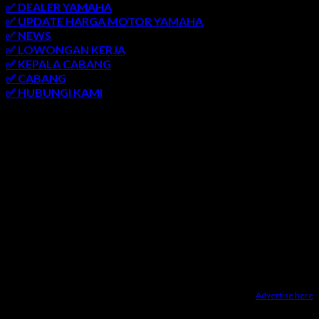
✅ DEALER YAMAHA
✅ UPDATE HARGA MOTOR YAMAHA
✅ NEWS
✅ LOWONGAN KERJA
✅ KEPALA CABANG
✅ CABANG
✅ HUBUNGI KAMI
AREA LAYANAN
SEMARANG
-
SOLO
-
JOGJAKARTA
-
KUDUS
-
SALATIGA
-
KARANGANYAR
-
MONJALI
-
MAGELANG
-
BRINGIN
-
MUNTILAN
-
BANTUL
-
DEMAK
-
KLATEN
-
GROBOGAN
-
LASEM
-
PATI
-
UNGARAN
-
AMBARAWA
-
BLORA
-
JEPARA
-
KENDAL
-
REMBANG
Advertise here
Dealer Yamaha Karanganyar
|
Dealer Motor Honda Solo
|
Jasa