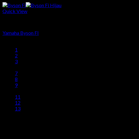
Quick View
Produk
Yamaha Byson FI
1
2
3
…
7
8
9
10
11
12
13
head office
Telp: 024 - 3510379 / 3521397