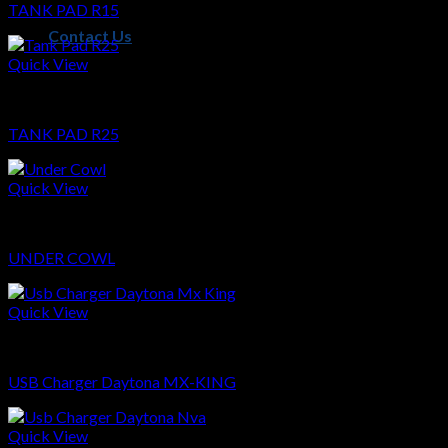
TANK PAD R15
Contact Us
Quick View
Sparepart
TANK PAD R25
Quick View
Sparepart
UNDER COWL
Quick View
Sparepart
USB Charger Daytona MX-KING
Quick View