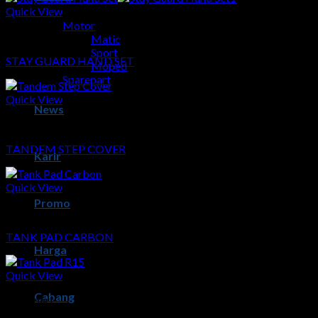
Quick View
Motor
Sparepart
Matic
Sport
STAY GUARD HAND SET
Moped
Sparepart
Quick View
News
Sparepart
TANDEM STEP COVER
Karir
Quick View
Promo
Sparepart
TANK PAD CARBON
Harga
Quick View
Cabang
Sparepart