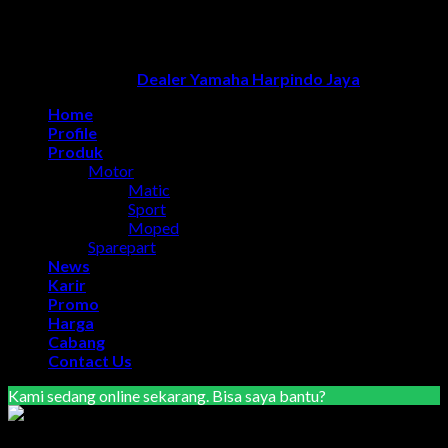
optimasi google bisnisku
|
Jasa pembuatan website
|
Tri
Marzuki | Jasa Optimasi Website
|
Bike Storage Ideas
|
Bike
Storage Rack
Dealer Yamaha Solo
Copyright 2026 ©
Dealer Yamaha Harpindo Jaya
Home
Profile
Produk
Motor
Matic
Sport
Moped
Sparepart
News
Karir
Promo
Harga
Cabang
Contact Us
Kami sedang online sekarang. Bisa saya bantu?
Marketing Area Semarang