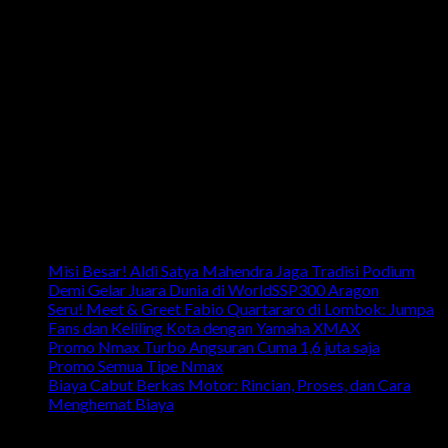
Email: info.harpindojaya@gmail.com
Alamat: Jalan Majapahit No.29 Semarang, Jawa Tengah,
Indonesia
Artikel Terbaru
Misi Besar! Aldi Satya Mahendra Jaga Tradisi Podium
Demi Gelar Juara Dunia di WorldSSP300 Aragon
Seru! Meet & Greet Fabio Quartararo di Lombok: Jumpa
Fans dan Keliling Kota dengan Yamaha XMAX
Promo Nmax Turbo Angsuran Cuma 1,6 juta saja
Promo Semua Tipe Nmax
Biaya Cabut Berkas Motor: Rincian, Proses, dan Cara
Menghemat Biaya
link penting