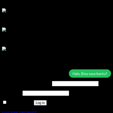
Lilik
Tersedia
Marketing Area Solo Raya
Wisnu
Tersedia
Service & Sparepart Area Solo & Jogja
Edy
Tersedia
Service & Sparepart Area Plat K & H
Sugiarto
Tersedia
Login
Halo, Bisa saya bantu?
Username or email address
*
Password
*
Remember me
Log in
Lost your password?