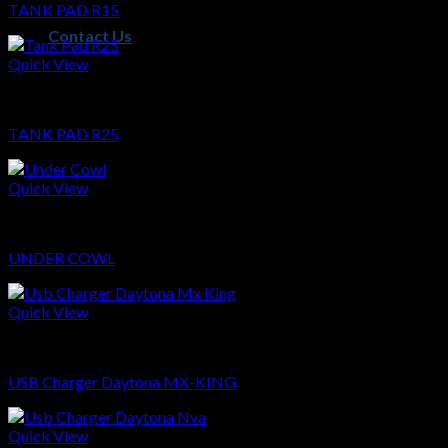
TANK PAD R15
Contact Us
Quick View
Sparepart
TANK PAD R25
Quick View
Sparepart
UNDER COWL
Quick View
Sparepart
USB Charger Daytona MX-KING
Quick View