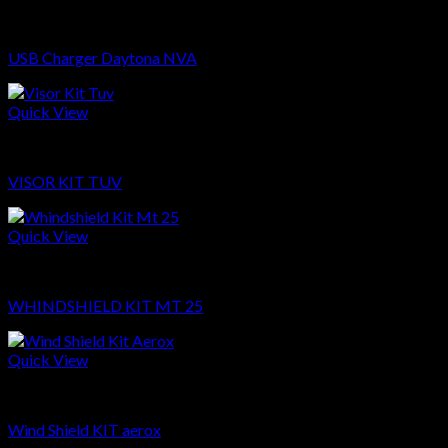
Sparepart
USB Charger Daytona NVA
Quick View
Sparepart
VISOR KIT TUV
Quick View
Sparepart
WHINDSHIELD KIT MT 25
Quick View
Sparepart
Wind Shield KIT aerox