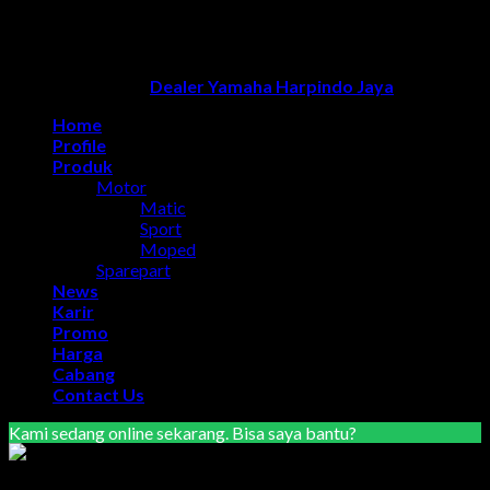
optimasi google bisnisku
|
Jasa pembuatan website
|
Tri
Marzuki | Jasa Optimasi Website
|
Bike Storage Ideas
|
Bike
Storage Rack
Dealer Yamaha Solo
Copyright 2026 ©
Dealer Yamaha Harpindo Jaya
Home
Profile
Produk
Motor
Matic
Sport
Moped
Sparepart
News
Karir
Promo
Harga
Cabang
Contact Us
Kami sedang online sekarang. Bisa saya bantu?
Marketing Area Semarang