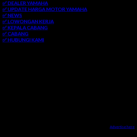
✅ DEALER YAMAHA
✅ UPDATE HARGA MOTOR YAMAHA
✅ NEWS
✅ LOWONGAN KERJA
✅ KEPALA CABANG
✅ CABANG
✅ HUBUNGI KAMI
AREA LAYANAN
SEMARANG
-
SOLO
-
JOGJAKARTA
-
KUDUS
-
SALATIGA
-
KARANGANYAR
-
MONJALI
-
MAGELANG
-
BRINGIN
-
MUNTILAN
-
BANTUL
-
DEMAK
-
KLATEN
-
GROBOGAN
-
LASEM
-
PATI
-
UNGARAN
-
AMBARAWA
-
BLORA
-
JEPARA
-
KENDAL
-
REMBANG
Advertise here
Dealer Yamaha Karanganyar
|
Dealer Motor Honda Solo
|
Jasa