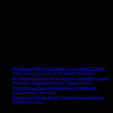
Email: info.harpindojaya@gmail.com
Alamat: Jalan Majapahit No.29 Semarang, Jawa Tengah,
Indonesia
Artikel Terbaru
Misi Besar! Aldi Satya Mahendra Jaga Tradisi Podium
Demi Gelar Juara Dunia di WorldSSP300 Aragon
Seru! Meet & Greet Fabio Quartararo di Lombok: Jumpa
Fans dan Keliling Kota dengan Yamaha XMAX
Promo Nmax Turbo Angsuran Cuma 1,6 juta saja
Promo Semua Tipe Nmax
Biaya Cabut Berkas Motor: Rincian, Proses, dan Cara
Menghemat Biaya
link penting