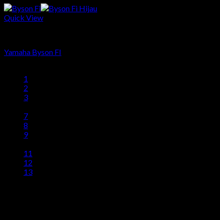
Quick View
Produk
Yamaha Byson FI
1
2
3
…
7
8
9
10
11
12
13
head office
Telp: 024 - 3510379 / 3521397