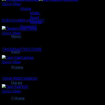
Quick View
Motor
Sparepart
Matic
Sport
STAY GUARD HAND SET
Moped
Sparepart
Quick View
News
Sparepart
TANDEM STEP COVER
Karir
Quick View
Promo
Sparepart
TANK PAD CARBON
Harga
Quick View
Cabang
Sparepart