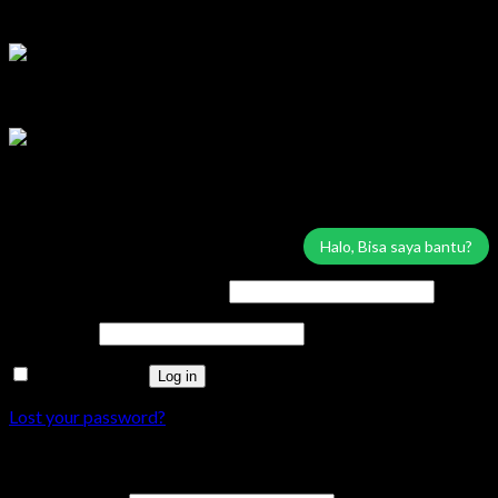
Wisnu
Tersedia
Service & Sparepart Area Solo & Jogja
Edy
Tersedia
Service & Sparepart Area Plat K & H
Sugiarto
Tersedia
Login
Halo, Bisa saya bantu?
Username or email address
*
Password
*
Remember me
Log in
Lost your password?
Register