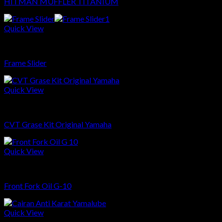
HITMAN MUFFLER TITANIUM
Quick View
Sparepart
Frame Slider
Quick View
Sparepart
CVT Grase Kit Original Yamaha
Quick View
Sparepart
Front Fork Oil G-10
Quick View