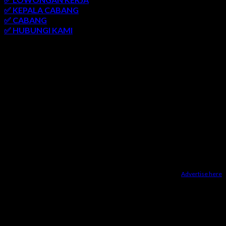
✅ KEPALA CABANG
✅ CABANG
✅ HUBUNGI KAMI
AREA LAYANAN
SEMARANG
-
SOLO
-
JOGJAKARTA
-
KUDUS
-
SALATIGA
-
KARANGANYAR
-
MONJALI
-
MAGELANG
-
BRINGIN
-
MUNTILAN
-
BANTUL
-
DEMAK
-
KLATEN
-
GROBOGAN
-
LASEM
-
PATI
-
UNGARAN
-
AMBARAWA
-
BLORA
-
JEPARA
-
KENDAL
-
REMBANG
Advertise here
Dealer Yamaha Karanganyar
|
Dealer Motor Honda Solo
|
Jasa
optimasi google bisnisku
|
Jasa pembuatan website
|
Tri
Marzuki | Jasa Optimasi Website
|
Bike Storage Ideas
|
Bike
Storage Rack
Dealer Yamaha Solo