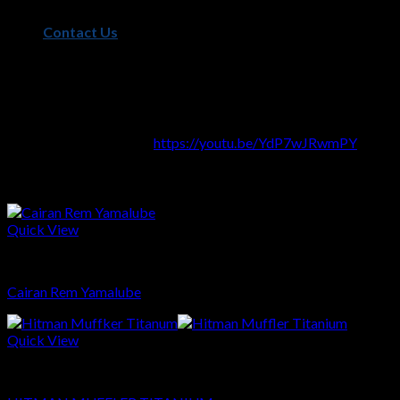
– Full Stainless Steel Material
Contact Us
– Taper Pipe Design For Better Performance
– Carbon Muffler End
– DB Killer Include
Video Sound Muffler
:
https://youtu.be/YdP7wJRwmPY
Related products
Quick View
Sparepart
Cairan Rem Yamalube
Quick View
Sparepart