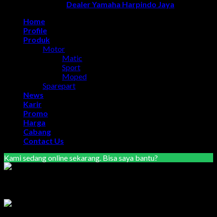
Copyright 2026 ©
Dealer Yamaha Harpindo Jaya
Home
Profile
Produk
Motor
Matic
Sport
Moped
Sparepart
News
Karir
Promo
Harga
Cabang
Contact Us
Kami sedang online sekarang. Bisa saya bantu?
Marketing Area Semarang
Lilik
Tersedia
Marketing Area Solo Raya