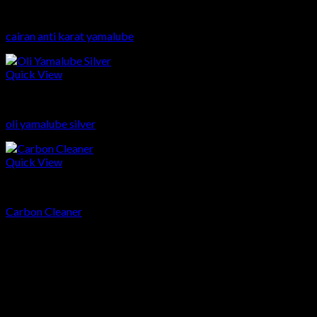
Sparepart
cairan anti karat yamalube
Quick View
Sparepart
oli yamalube silver
Quick View
Sparepart
Carbon Cleaner
head office
Telp: 024 - 3510379 / 3521397
Email: info.harpindojaya@gmail.com
Alamat: Jalan Majapahit No.29 Semarang, Jawa Tengah,
Indonesia