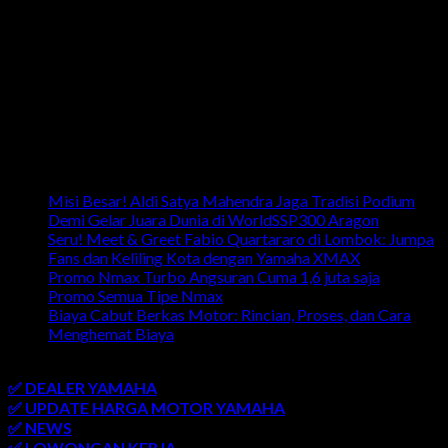
Artikel Terbaru
Misi Besar! Aldi Satya Mahendra Jaga Tradisi Podium
Demi Gelar Juara Dunia di WorldSSP300 Aragon
Seru! Meet & Greet Fabio Quartararo di Lombok: Jumpa
Fans dan Keliling Kota dengan Yamaha XMAX
Promo Nmax Turbo Angsuran Cuma 1,6 juta saja
Promo Semua Tipe Nmax
Biaya Cabut Berkas Motor: Rincian, Proses, dan Cara
Menghemat Biaya
link penting
✅ DEALER YAMAHA
✅ UPDATE HARGA MOTOR YAMAHA
✅ NEWS
✅ LOWONGAN KERJA