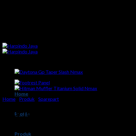
Skip
to
content
Home
Home
/
Produk
/
Sparepart
DAYTONA GP TAPER SLASH
Profile
NMAX
Produk